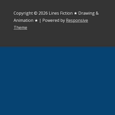
Copyright © 2026
Lines Fiction ★ Drawing &
Animation ★
| Powered by
Responsive
Theme