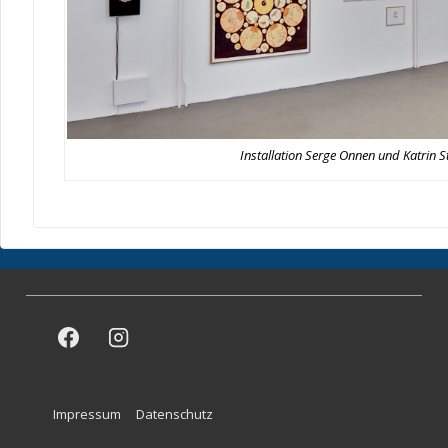
Installation Serge Onnen und Katrin S
Footer
Impressum
Datenschutz
Menu