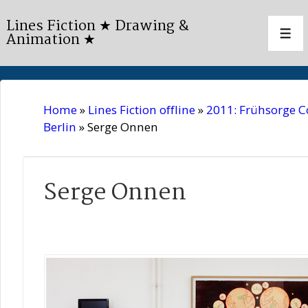
↓
Lines Fiction ★ Drawing &
Skip
Animation ★
Men
to
Main
Content
Home
»
Lines Fiction offline
»
2011: Frühsorge 
Berlin
»
Serge Onnen
Serge Onnen