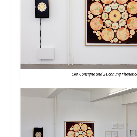
Clip Consigne und Zeichnung Phenati