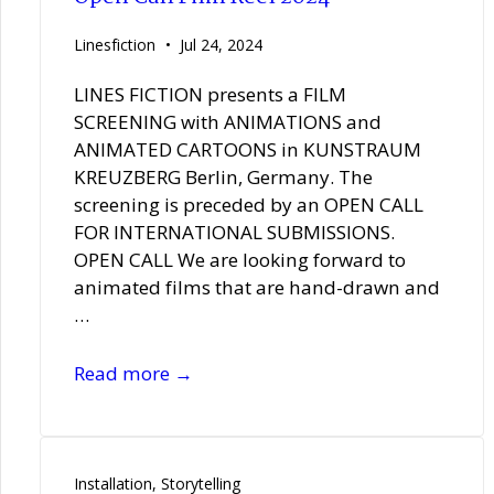
|
Bethanien
Linesfiction
Jul 24, 2024
LINES FICTION presents a FILM
SCREENING with ANIMATIONS and
ANIMATED CARTOONS in KUNSTRAUM
KREUZBERG Berlin, Germany. The
screening is preceded by an OPEN CALL
FOR INTERNATIONAL SUBMISSIONS.
OPEN CALL We are looking forward to
animated films that are hand-drawn and
…
Open
Read more →
Call
Film
Reel
2024
Installation
,
Storytelling