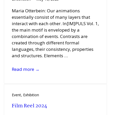
Maria Otterbein: Our animations
essentially consist of many layers that
interact with each other. In[IM]PULS Vol. 1,
the main motif is enveloped by a
combination of events. Contrasts are
created through different formal
languages, their consistency, properties
and structures. Elements …
Teresa
Read more →
Casanueva
and
Maria
Otterbein
Event
,
Exhibition
Film Reel 2024