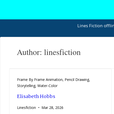
↓
Skip
to
Main
Main
Lines Fiction offli
Content
Navigation
Author:
linesfiction
Frame By Frame Animation
,
Pencil Drawing
,
Storytelling
,
Water-Color
Elisabeth Hobbs
Linesfiction
Mar 28, 2026