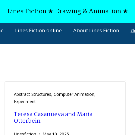
Lines Fiction ★ Drawing & Animation ★
ne
Lines Fiction online
About Lines Fiction
d
Abstract Structures
,
Computer Animation
,
Experiment
Teresa Casanueva and Maria
Otterbein
Linesfiction
May 10, 2025