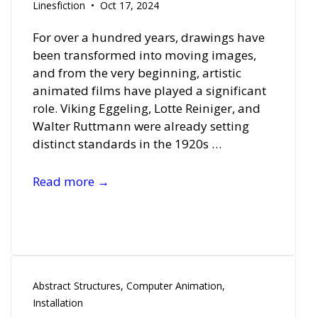
Linesfiction
Oct 17, 2024
For over a hundred years, drawings have
been transformed into moving images,
and from the very beginning, artistic
animated films have played a significant
role. Viking Eggeling, Lotte Reiniger, and
Walter Ruttmann were already setting
distinct standards in the 1920s …
Film
Read more →
Reel
2024
Abstract Structures
,
Computer Animation
,
Installation