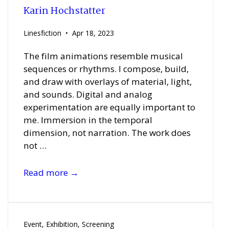
Karin Hochstatter
Linesfiction
Apr 18, 2023
The film animations resemble musical
sequences or rhythms. I compose, build,
and draw with overlays of material, light,
and sounds. Digital and analog
experimentation are equally important to
me. Immersion in the temporal
dimension, not narration. The work does
not …
Karin
Read more →
Hochstatter
Event
,
Exhibition
,
Screening