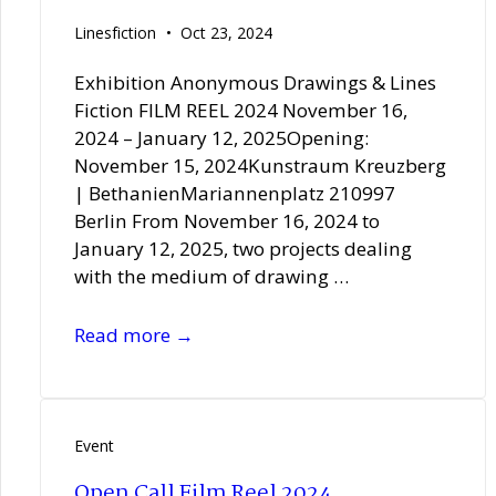
Linesfiction
Oct 23, 2024
Exhibition Anonymous Drawings & Lines
Fiction FILM REEL 2024 November 16,
2024 – January 12, 2025Opening:
November 15, 2024Kunstraum Kreuzberg
| BethanienMariannenplatz 210997
Berlin From November 16, 2024 to
January 12, 2025, two projects dealing
with the medium of drawing …
FILM
Read more →
REEL
2024
at
Kunstraum
Event
Kreuzberg
Open Call Film Reel 2024