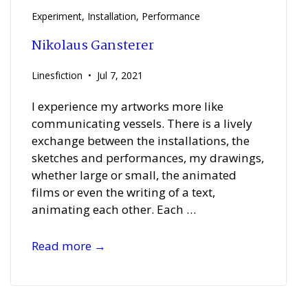
FILM
Experiment
,
Installation
,
Performance
REEL
Nikolaus Gansterer
Linesfiction
Jul 7, 2021
I experience my artworks more like
communicating vessels. There is a lively
exchange between the installations, the
sketches and performances, my drawings,
whether large or small, the animated
films or even the writing of a text,
animating each other. Each …
Nikolaus
Read more →
Gansterer