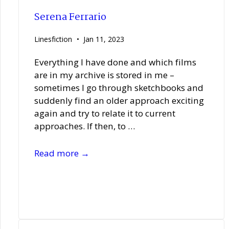
Serena Ferrario
Linesfiction
Jan 11, 2023
Everything I have done and which films
are in my archive is stored in me –
sometimes I go through sketchbooks and
suddenly find an older approach exciting
again and try to relate it to current
approaches. If then, to …
Serena
Read more →
Ferrario