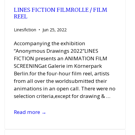
LINES FICTION FILMROLLE / FILM
REEL
Linesfiction
Jun 25, 2022
Accompanying the exhibition
“Anonymous Drawings 2022”LINES
FICTION presents an ANIMATION FILM
SCREENINGat Galerie im Körnerpark
Berlin.for the four-hour film reel, artists
from all over the worldsubmitted their
animations in an open call. There were no
selection criteria,except for drawing & …
LINES
Read more →
FICTION
FILMROLLE
/