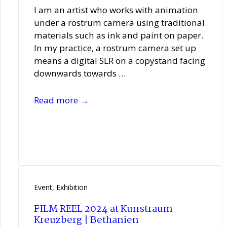
I am an artist who works with animation
under a rostrum camera using traditional
materials such as ink and paint on paper.
In my practice, a rostrum camera set up
means a digital SLR on a copystand facing
downwards towards …
Elisabeth
Read more →
Hobbs
Event
,
Exhibition
FILM REEL 2024 at Kunstraum
Kreuzberg | Bethanien