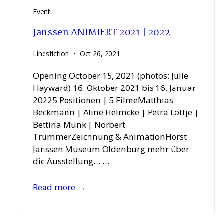
Event
Janssen ANIMIERT 2021 | 2022
Linesfiction
Oct 26, 2021
Opening October 15, 2021 (photos: Julie
Hayward) 16. Oktober 2021 bis 16. Januar
20225 Positionen | 5 FilmeMatthias
Beckmann | Aline Helmcke | Petra Lottje |
Bettina Munk | Norbert
TrummerZeichnung & AnimationHorst
Janssen Museum Oldenburg mehr über
die Ausstellung… …
Janssen
Read more →
ANIMIERT
2021