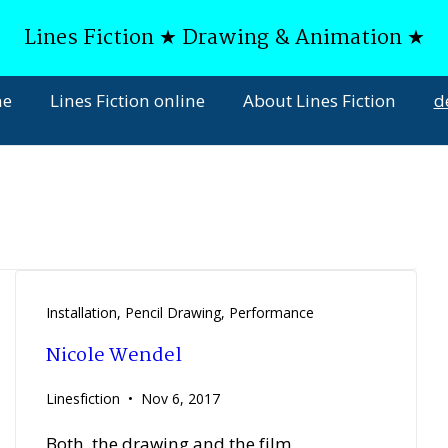
Lines Fiction ★ Drawing & Animation ★
ne
Lines Fiction online
About Lines Fiction
d
Installation
,
Pencil Drawing
,
Performance
Nicole Wendel
Linesfiction
Nov 6, 2017
Both, the drawing and the film