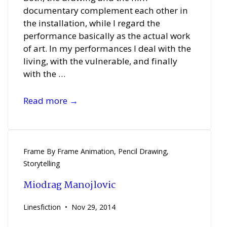
documentary complement each other in
the installation, while I regard the
performance basically as the actual work
of art. In my performances I deal with the
living, with the vulnerable, and finally
with the …
Nicole
Read more →
Wendel
Frame By Frame Animation
,
Pencil Drawing
,
Storytelling
Miodrag Manojlovic
Linesfiction
Nov 29, 2014