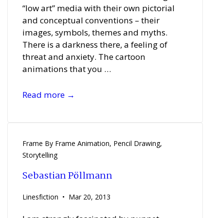
“low art” media with their own pictorial
and conceptual conventions – their
images, symbols, themes and myths.
There is a darkness there, a feeling of
threat and anxiety. The cartoon
animations that you …
Manon
Read more →
Bovenkerk
Frame By Frame Animation
,
Pencil Drawing
,
Storytelling
Sebastian Pöllmann
Linesfiction
Mar 20, 2013