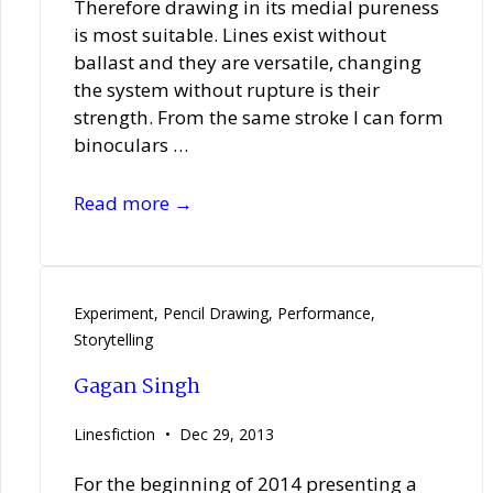
Therefore drawing in its medial pureness
is most suitable. Lines exist without
ballast and they are versatile, changing
the system without rupture is their
strength. From the same stroke I can form
binoculars …
Sandra
Read more →
Boeschenstein
Experiment
,
Pencil Drawing
,
Performance
,
Storytelling
Gagan Singh
Linesfiction
Dec 29, 2013
For the beginning of 2014 presenting a