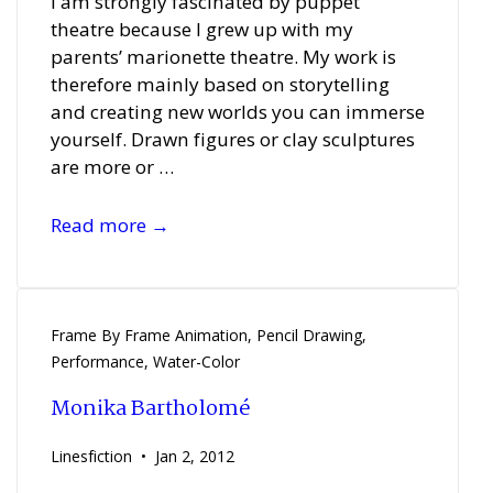
I am strongly fascinated by puppet
theatre because I grew up with my
parents’ marionette theatre. My work is
therefore mainly based on storytelling
and creating new worlds you can immerse
yourself. Drawn figures or clay sculptures
are more or …
Sebastian
Read more →
Pöllmann
Frame By Frame Animation
,
Pencil Drawing
,
Performance
,
Water-Color
Monika Bartholomé
Linesfiction
Jan 2, 2012