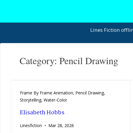
↓
Skip
to
Main
Main
Lines Fiction offli
Content
Navigation
Category:
Pencil Drawing
Frame By Frame Animation
,
Pencil Drawing
,
Storytelling
,
Water-Color
Elisabeth Hobbs
Linesfiction
Mar 28, 2026