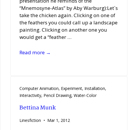
presentation he reminds of the
“Mnemosyne-Atlas” by Aby Warburg):Let´s
take the chicken again. Clicking on one of
the feathers you could call up a landscape
painting. Clicking on another one you
would get a “feather …
Matthias
Read more →
Reinhold
Computer Animation
,
Experiment
,
Installation
,
Interactivity
,
Pencil Drawing
,
Water-Color
Bettina Munk
Linesfiction
Mar 1, 2012