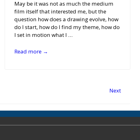
May be it was not as much the medium
film itself that interested me, but the
question how does a drawing evolve, how
do I start, how do I find my theme, how do
I set in motion what I …
Monika
Read more →
Bartholomé
Next