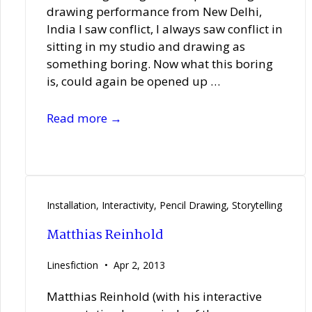
drawing performance from New Delhi,
India I saw conflict, I always saw conflict in
sitting in my studio and drawing as
something boring. Now what this boring
is, could again be opened up …
Gagan
Read more →
Singh
Installation
,
Interactivity
,
Pencil Drawing
,
Storytelling
Matthias Reinhold
Linesfiction
Apr 2, 2013
Matthias Reinhold (with his interactive