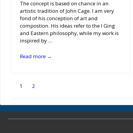
The concept is based on chance in an
artistic tradition of John Cage. I am very
fond of his conception of art and
compostion. His ideas refer to the I Ging
and Eastern philosophy, while my work is
inspired by …
Bettina
Read more →
Munk
Posts
1
2
pagination