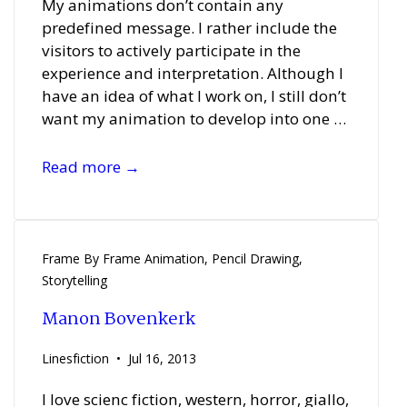
My animations don’t contain any
predefined message. I rather include the
visitors to actively participate in the
experience and interpretation. Although I
have an idea of what I work on, I still don’t
want my animation to develop into one …
Miodrag
Read more →
Manojlovic
Frame By Frame Animation
,
Pencil Drawing
,
Storytelling
Manon Bovenkerk
Linesfiction
Jul 16, 2013
I love scienc fiction, western, horror, giallo,