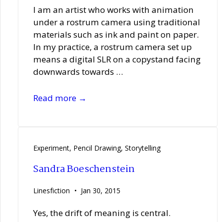
I am an artist who works with animation
under a rostrum camera using traditional
materials such as ink and paint on paper.
In my practice, a rostrum camera set up
means a digital SLR on a copystand facing
downwards towards …
Elisabeth
Read more →
Hobbs
Experiment
,
Pencil Drawing
,
Storytelling
Sandra Boeschenstein
Linesfiction
Jan 30, 2015
Yes, the drift of meaning is central.